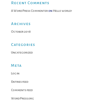
Recent Comments
A WordPress Commenter
on
Hello world!
Archives
October 2018
Categories
Uncategorized
Meta
Log in
Entries feed
Comments feed
WordPress.org