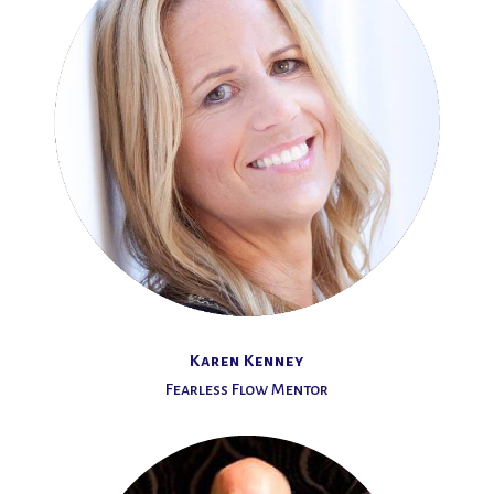
Karen Kenney
Fearless Flow Mentor