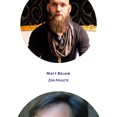
Matt Belair
Zen Athlete