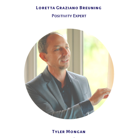
Loretta Graziano Breuning
Positivity Expert
Tyler Mongan