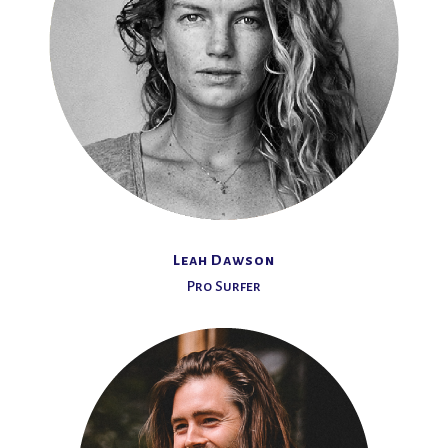
Leah Dawson
Pro Surfer