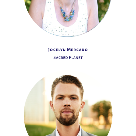
Jocelyn Mercado
Sacred Planet