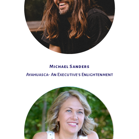
Michael Sanders
Ayahuasca- An Executive's Enlightenment