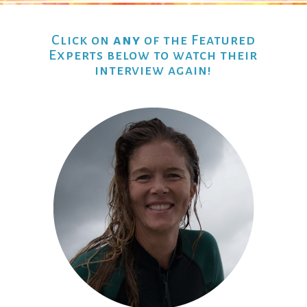
Click on
any
of the Featured
Experts below to watch their
interview again!