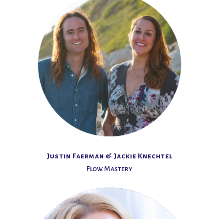
Justin Faerman & Jackie Knechtel
Flow Mastery