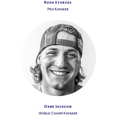
Rush Sturges
Pro Kayaker
Dane Jackson
World Champ Kayaker