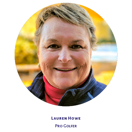
Lauren Howe
Pro Golfer