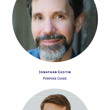
Jonathan Gustin
Purpose Guide