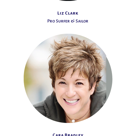
Liz Clark
Pro Surfer & Sailor
Cara Bradley