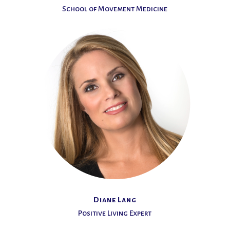
School of Movement Medicine
Diane Lang
Positive Living Expert