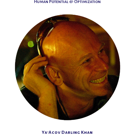
Human Potential & Optimization
Ya'Acov Darling Khan