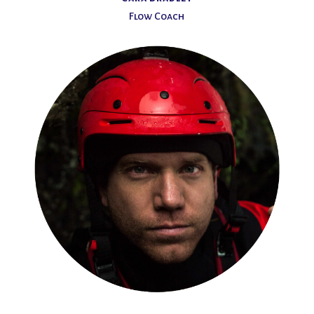
Flow Coach