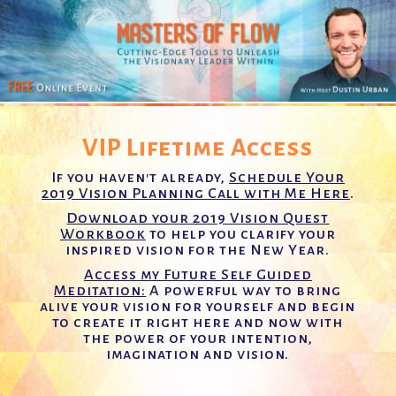
VIP Lifetime Access
If you haven't already,
Schedule Your
2019 Vision Planning Call with Me Here
.
Download your 2019 Vision Quest
Workbook
to help you clarify your
inspired vision for the New Year.
Access my Future Self Guided
Meditation:
A powerful way to bring
alive your vision for yourself and begin
to create it right here and now with
the power of your intention,
imagination and vision.