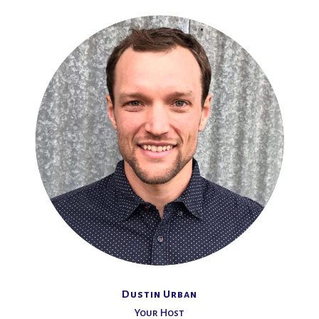
Dustin Urban
Your Host