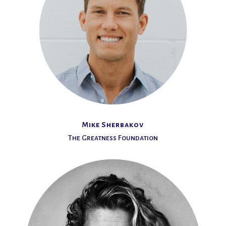
Mike Sherbakov
The Greatness Foundation