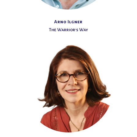
Arno Ilgner
The Warrior's Way