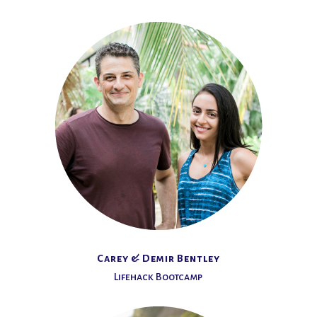
Carey & Demir Bentley
Lifehack Bootcamp