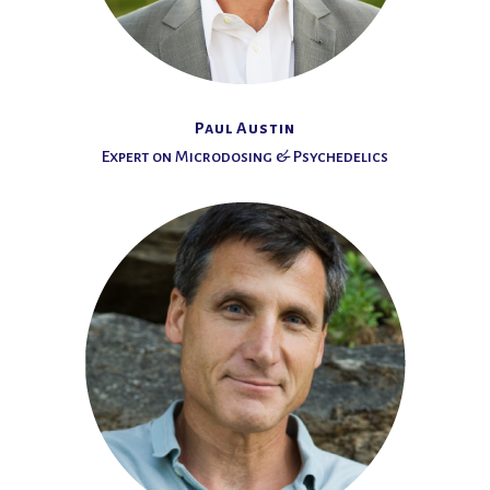
Paul Austin
Expert on Microdosing & Psychedelics