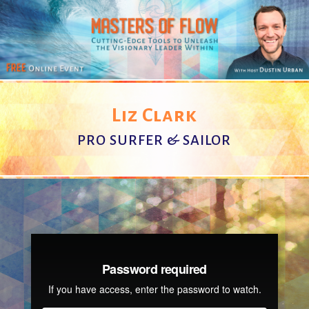
Liz Clark
PRO SURFER & SAILOR