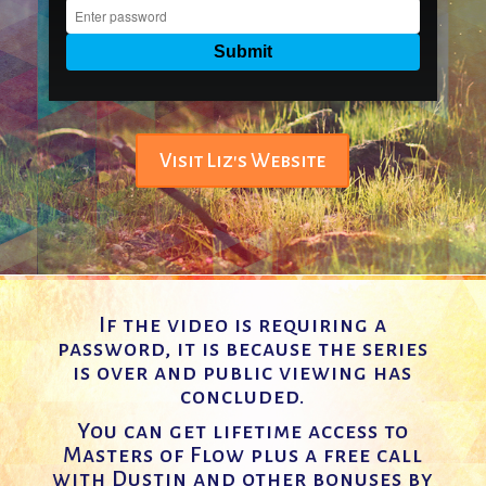
Visit Liz's Website
If the video is requiring a
password, it is because the series
is over and public viewing has
concluded.
You can get lifetime access to
Masters of Flow plus a free call
with Dustin and other bonuses by