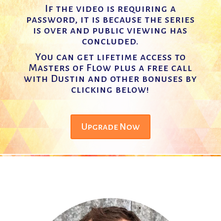
If the video is requiring a
password, it is because the series
is over and public viewing has
concluded.
You can get lifetime access to
Masters of Flow plus a free call
with Dustin and other bonuses by
clicking below!
Upgrade Now