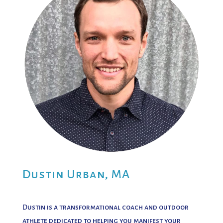
Dustin Urban, MA
Dustin is a transformational coach and outdoor
athlete dedicated to helping you manifest your