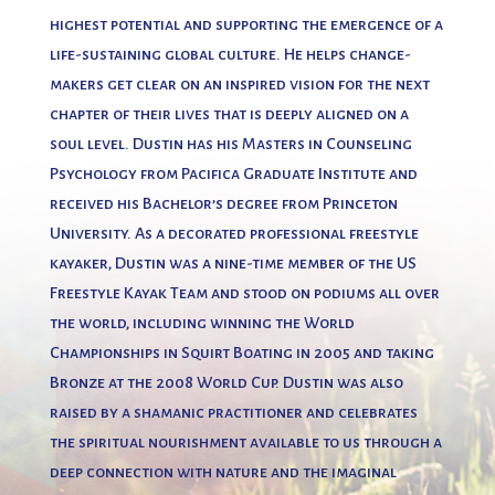
highest potential and supporting the emergence of a
life-sustaining global culture. He helps change-
makers get clear on an inspired vision for the next
chapter of their lives that is deeply aligned on a
soul level. Dustin has his Masters in Counseling
Psychology from Pacifica Graduate Institute and
received his Bachelor’s degree from Princeton
University. As a decorated professional freestyle
kayaker, Dustin was a nine-time member of the US
Freestyle Kayak Team and stood on podiums all over
the world, including winning the World
Championships in Squirt Boating in 2005 and taking
Bronze at the 2008 World Cup. Dustin was also
raised by a shamanic practitioner and celebrates
the spiritual nourishment available to us through a
deep connection with nature and the imaginal