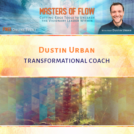
Dustin Urban
TRANSFORMATIONAL COACH